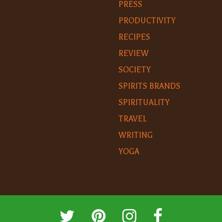
PRESS
PRODUCTIVITY
RECIPES
REVIEW
SOCIETY
SPIRITS BRANDS
SPIRITUALITY
TRAVEL
WRITING
YOGA