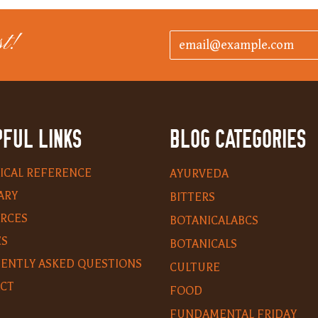
t!
FUL LINKS
BLOG CATEGORIES
ICAL REFERENCE
AYURVEDA
ARY
BITTERS
RCES
BOTANICALABCS
ES
BOTANICALS
ENTLY ASKED QUESTIONS
CULTURE
CT
FOOD
FUNDAMENTAL FRIDAY