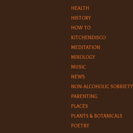
HEALTH
HISTORY
HOW TO
KITCHENDISCO
MEDITATION
MIXOLOGY
MUSIC
NEWS
NON-ALCOHOLIC SOBRIETY
PARENTING
PLACES
PLANTS & BOTANICALS
POETRY