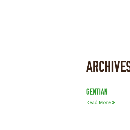
ARCHIVE
GENTIAN
Read More