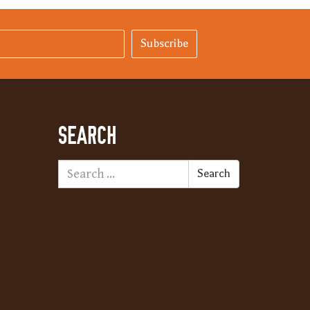
Subscribe
SEARCH
Search