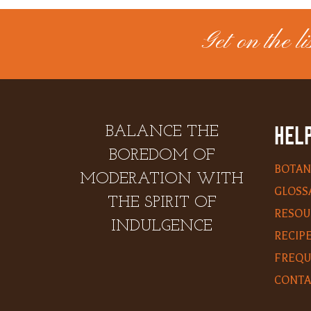
Get on the lis
HELP
BALANCE THE
BOREDOM OF
BOTAN
MODERATION WITH
GLOSS
THE SPIRIT OF
RESOU
INDULGENCE
RECIP
FREQU
CONTA