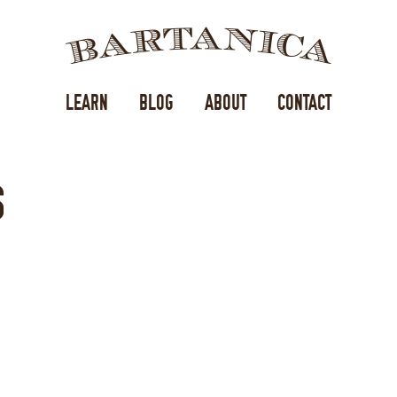
BA
LEARN
BLOG
ABOUT
CONTACT
S