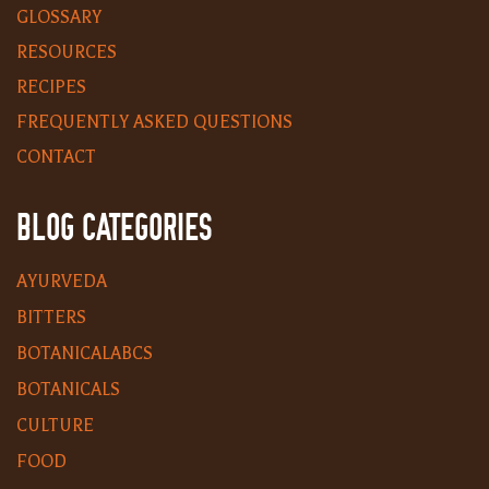
GLOSSARY
RESOURCES
RECIPES
FREQUENTLY ASKED QUESTIONS
CONTACT
BLOG CATEGORIES
AYURVEDA
BITTERS
BOTANICALABCS
BOTANICALS
CULTURE
FOOD