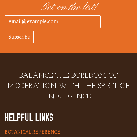
Get on the list!
Subscribe
BALANCE THE BOREDOM OF
MODERATION WITH THE SPIRIT OF
INDULGENCE
HELPFUL LINKS
BOTANICAL REFERENCE