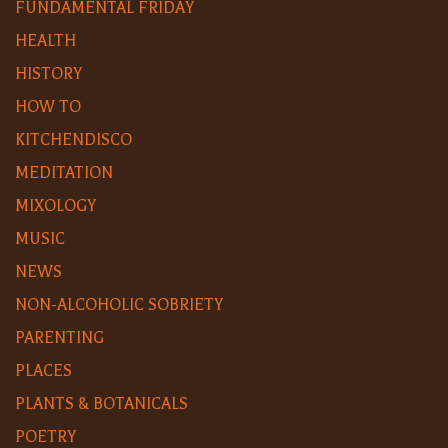
FUNDAMENTAL FRIDAY
HEALTH
HISTORY
HOW TO
KITCHENDISCO
MEDITATION
MIXOLOGY
MUSIC
NEWS
NON-ALCOHOLIC SOBRIETY
PARENTING
PLACES
PLANTS & BOTANICALS
POETRY