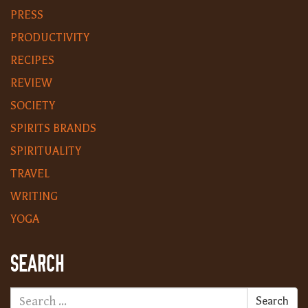
PRESS
PRODUCTIVITY
RECIPES
REVIEW
SOCIETY
SPIRITS BRANDS
SPIRITUALITY
TRAVEL
WRITING
YOGA
SEARCH
Search