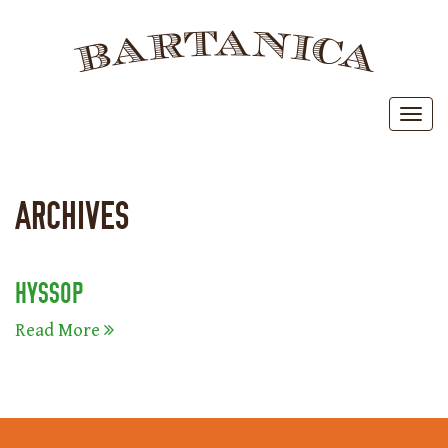
BAR
Toggl
ARCHIVES
HYSSOP
Read More