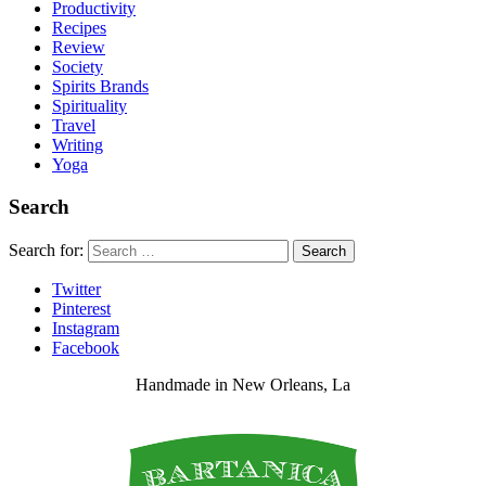
Productivity
Recipes
Review
Society
Spirits Brands
Spirituality
Travel
Writing
Yoga
Search
Search for:
Search
Twitter
Pinterest
Instagram
Facebook
Handmade in New Orleans, La