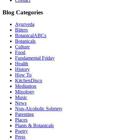
Contact
Blog Categories
Ayurveda
Bitters
BotanicalABCs
Botanicals
Culture
Food
Fundamental Friday
Health
History
How To
KitchenDisco
Meditation
Mixology
Music
News
Non-Alcoholic Sobriety
Parenting
Places
Plants & Botanicals
Poetry
Press