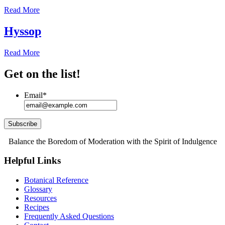
Read More
Hyssop
Read More
Get on the list!
Email
*
Subscribe
Balance the Boredom of Moderation with the Spirit of Indulgence
Helpful Links
Botanical Reference
Glossary
Resources
Recipes
Frequently Asked Questions