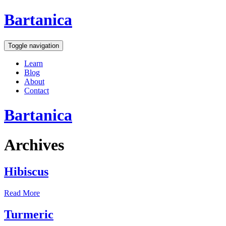
Bartanica
Toggle navigation
Learn
Blog
About
Contact
Bartanica
Archives
Hibiscus
Read More
Turmeric