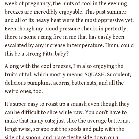
week of pregnancy, the hints of cool in the evening
breezes are incredibly enjoyable. This past summer
and all of its heavy heat were the most oppressive yet.
Even though my blood pressure checks in perfectly,
there is some rising fire in me that has easily been
escalated by any increase in temperature. Hmm, could
this be a strong Pitta baby?
Along with the cool breezes, I’m also enjoying the
fruits of fall which mostly means: SQUASH. Succulent,
delicious pumpkins, acorns, butternuts, and all the
weird ones, too.
It’s super easy to roast up a squash even though they
can be difficult to slice while raw. You don’t have to
make that many cuts; just slice the average butternut
lengthwise, scrape out the seeds and pulp with the
side of a spoon, and place fleshy side down on a