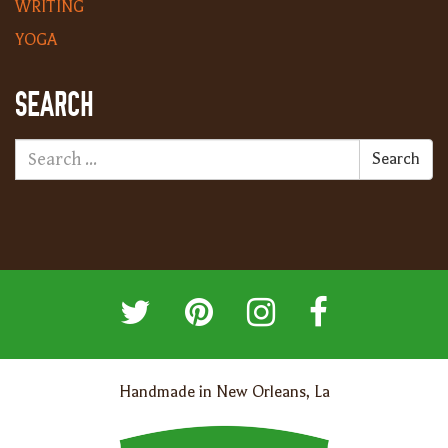
WRITING
YOGA
SEARCH
Search
Handmade in New Orleans, La