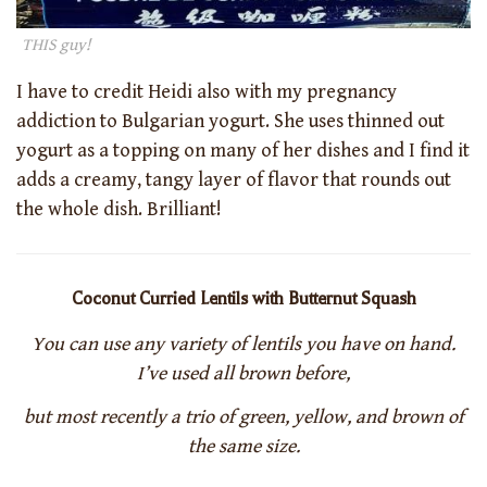
THIS guy!
I have to credit Heidi also with my pregnancy
addiction to Bulgarian yogurt. She uses thinned out
yogurt as a topping on many of her dishes and I find it
adds a creamy, tangy layer of flavor that rounds out
the whole dish. Brilliant!
Coconut Curried Lentils with Butternut Squash
You can use any variety of lentils you have on hand.
I’ve used all brown before,
but most recently a trio of green, yellow, and brown of
the same size.