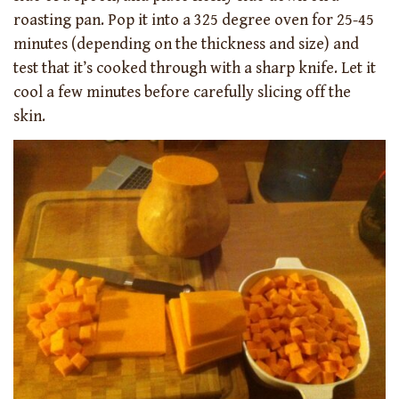
roasting pan. Pop it into a 325 degree oven for 25-45
minutes (depending on the thickness and size) and
test that it’s cooked through with a sharp knife. Let it
cool a few minutes before carefully slicing off the
skin.