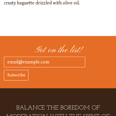
crusty baguette drizzled with olive oil.
Get on the list!
Subscribe
BALANCE THE BOREDOM OF