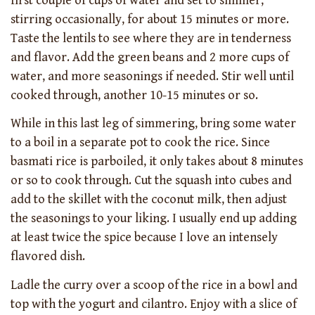
first couple of cups of water and set to simmer,
stirring occasionally, for about 15 minutes or more.
Taste the lentils to see where they are in tenderness
and flavor. Add the green beans and 2 more cups of
water, and more seasonings if needed. Stir well until
cooked through, another 10-15 minutes or so.
While in this last leg of simmering, bring some water
to a boil in a separate pot to cook the rice. Since
basmati rice is parboiled, it only takes about 8 minutes
or so to cook through. Cut the squash into cubes and
add to the skillet with the coconut milk, then adjust
the seasonings to your liking. I usually end up adding
at least twice the spice because I love an intensely
flavored dish.
Ladle the curry over a scoop of the rice in a bowl and
top with the yogurt and cilantro. Enjoy with a slice of