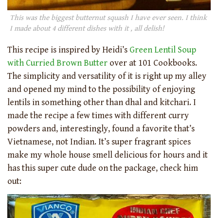
This was the biggest butternut squash I have ever seen. I think
I made about 4 different dishes with it , all delish!
This recipe is inspired by Heidi’s
Green Lentil Soup
with Curried Brown Butter
over at 101 Cookbooks.
The simplicity and versatility of it is right up my alley
and opened my mind to the possibility of enjoying
lentils in something other than dhal and kitchari. I
made the recipe a few times with different curry
powders and, interestingly, found a favorite that’s
Vietnamese, not Indian. It’s super fragrant spices
make my whole house smell delicious for hours and it
has this super cute dude on the package, check him
out: