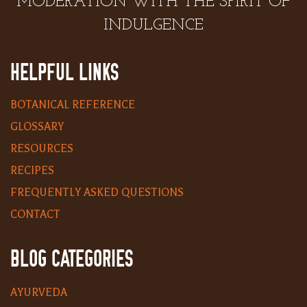
MODERATION WITH THE SPIRIT OF
INDULGENCE
HELPFUL LINKS
BOTANICAL REFERENCE
GLOSSARY
RESOURCES
RECIPES
FREQUENTLY ASKED QUESTIONS
CONTACT
BLOG CATEGORIES
AYURVEDA