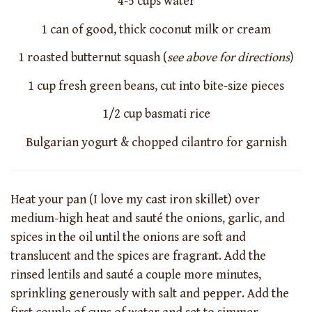
4-5 cups water
1 can of good, thick coconut milk or cream
1 roasted butternut squash (
see above for directions
)
1 cup fresh green beans, cut into bite-size pieces
1/2 cup basmati rice
Bulgarian yogurt & chopped cilantro for garnish
Heat your pan (I love my cast iron skillet) over
medium-high heat and sauté the onions, garlic, and
spices in the oil until the onions are soft and
translucent and the spices are fragrant. Add the
rinsed lentils and sauté a couple more minutes,
sprinkling generously with salt and pepper. Add the