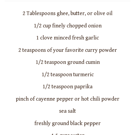
2 Tablespoons ghee, butter, or olive oil
1/2 cup finely chopped onion
1 clove minced fresh garlic
2 teaspoons of your favorite curry powder
1/2 teaspoon ground cumin
1/2 teaspoon turmeric
1/2 teaspoon paprika
pinch of cayenne pepper or hot chili powder
sea salt
freshly ground black pepper