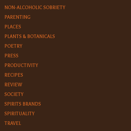
NON-ALCOHOLIC SOBRIETY
PARENTING
PLACES
PLANTS & BOTANICALS
POETRY
PRESS
PRODUCTIVITY
RECIPES
REVIEW
SOCIETY
SPIRITS BRANDS
SPIRITUALITY
TRAVEL