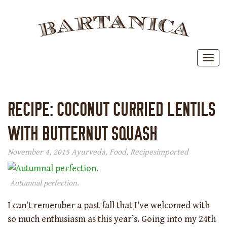
BAR
Toggl
RECIPE: COCONUT CURRIED LENTILS
WITH BUTTERNUT SQUASH
November 4, 2015
Ayurveda
,
Food
,
Recipes
imported
Autumnal perfection.
I can’t remember a past fall that I’ve welcomed with
so much enthusiasm as this year’s. Going into my 24th