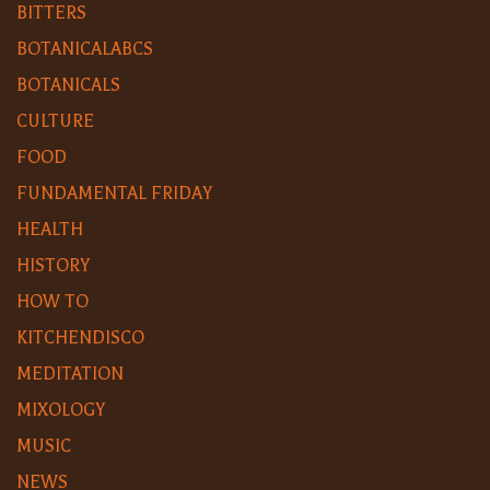
BITTERS
BOTANICALABCS
BOTANICALS
CULTURE
FOOD
FUNDAMENTAL FRIDAY
HEALTH
HISTORY
HOW TO
KITCHENDISCO
MEDITATION
MIXOLOGY
MUSIC
NEWS