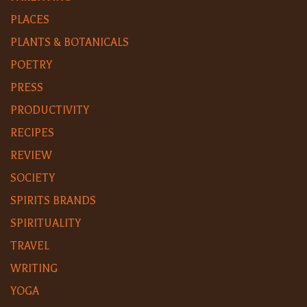
PLACES
PLANTS & BOTANICALS
POETRY
PRESS
PRODUCTIVITY
RECIPES
REVIEW
SOCIETY
SPIRITS BRANDS
SPIRITUALITY
TRAVEL
WRITING
YOGA