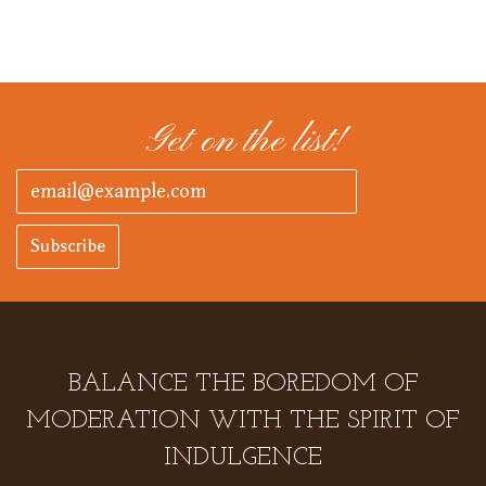
Get on the list!
Subscribe
BALANCE THE BOREDOM OF
MODERATION WITH THE SPIRIT OF
INDULGENCE