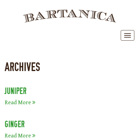
BAR
Toggl
ARCHIVES
JUNIPER
Read More
GINGER
Read More