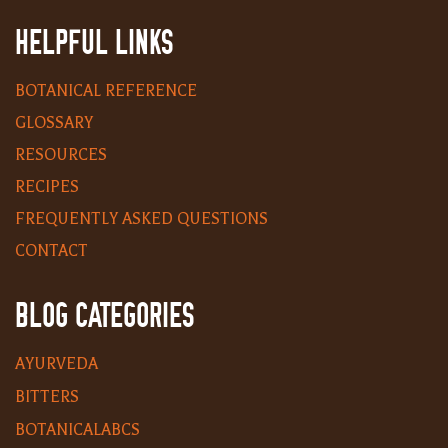
HELPFUL LINKS
BOTANICAL REFERENCE
GLOSSARY
RESOURCES
RECIPES
FREQUENTLY ASKED QUESTIONS
CONTACT
BLOG CATEGORIES
AYURVEDA
BITTERS
BOTANICALABCS