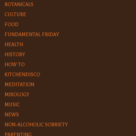
BOTANICALS
CULTURE
FOOD
FUNDAMENTAL FRIDAY
HEALTH
HISTORY
HOW TO
KITCHENDISCO
MEDITATION
MIXOLOGY
MUSIC
NEWS
NON-ALCOHOLIC SOBRIETY
PARENTING