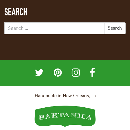
SEARCH
Search
Handmade in New Orleans, La