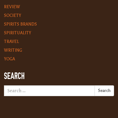
REVIEW
SOCIETY
SPIRITS BRANDS
SPIRITUALITY
TRAVEL
WRITING
YOGA
SEARCH
Search