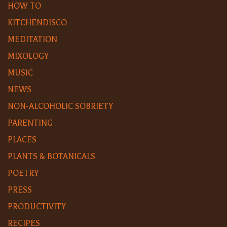
HOW TO
KITCHENDISCO
MEDITATION
MIXOLOGY
MUSIC
NEWS
NON-ALCOHOLIC SOBRIETY
PARENTING
PLACES
PLANTS & BOTANICALS
POETRY
PRESS
PRODUCTIVITY
RECIPES