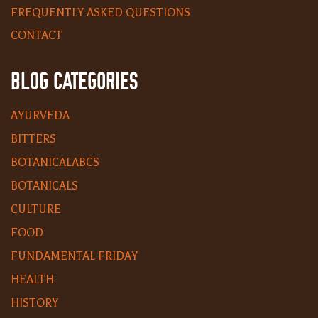
FREQUENTLY ASKED QUESTIONS
CONTACT
BLOG CATEGORIES
AYURVEDA
BITTERS
BOTANICALABCS
BOTANICALS
CULTURE
FOOD
FUNDAMENTAL FRIDAY
HEALTH
HISTORY