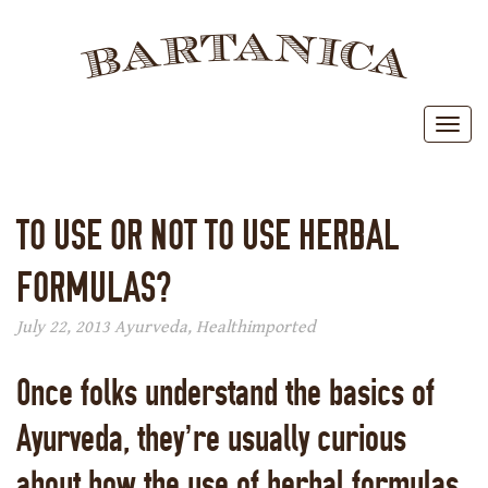
BAR
Toggl
TO USE OR NOT TO USE HERBAL
FORMULAS?
July 22, 2013
Ayurveda
,
Health
imported
Once folks understand the basics of
Ayurveda, they’re usually curious
about how the use of herbal formulas