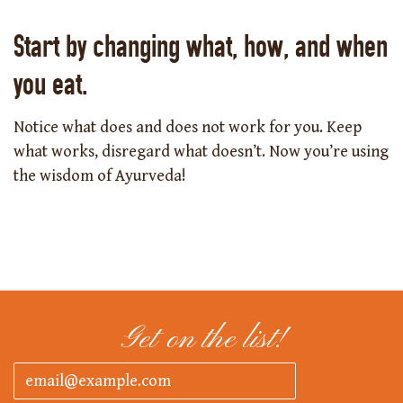
Start by changing what, how, and when
you eat.
Notice what does and does not work for you. Keep
what works, disregard what doesn’t. Now you’re using
the wisdom of Ayurveda!
Get on the list!