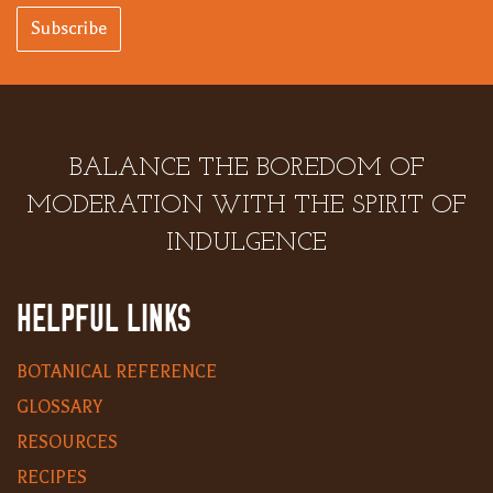
Subscribe
BALANCE THE BOREDOM OF
MODERATION WITH THE SPIRIT OF
INDULGENCE
HELPFUL LINKS
BOTANICAL REFERENCE
GLOSSARY
RESOURCES
RECIPES