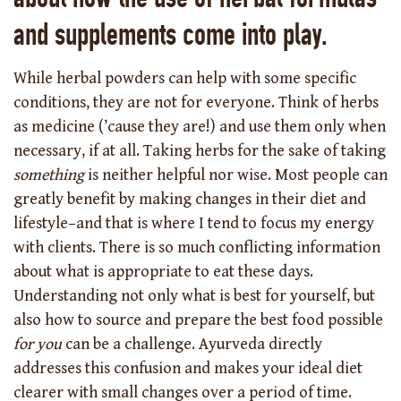
and supplements come into play.
While herbal powders can help with some specific
conditions, they are not for everyone. Think of herbs
as medicine (’cause they are!) and use them only when
necessary, if at all. Taking herbs for the sake of taking
something
is neither helpful nor wise. Most people can
greatly benefit by making changes in their diet and
lifestyle–and that is where I tend to focus my energy
with clients. There is so much conflicting information
about what is appropriate to eat these days.
Understanding not only what is best for yourself, but
also how to source and prepare the best food possible
for you
can be a challenge. Ayurveda directly
addresses this confusion and makes your ideal diet
clearer with small changes over a period of time.