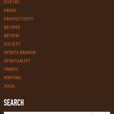
POETRY
PRESS
PRODUCTIVITY
RECIPES
REVIEW
SOCIETY
SPIRITS BRANDS
SPIRITUALITY
TRAVEL
WRITING
YOGA
SEARCH