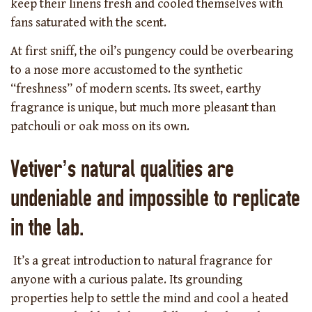
keep their linens fresh and cooled themselves with
fans saturated with the scent.
At first sniff, the oil’s pungency could be overbearing
to a nose more accustomed to the synthetic
“freshness” of modern scents. Its sweet, earthy
fragrance is unique, but much more pleasant than
patchouli or oak moss on its own.
Vetiver’s natural qualities are
undeniable and impossible to replicate
in the lab.
It’s a great introduction to natural fragrance for
anyone with a curious palate. Its grounding
properties help to settle the mind and cool a heated