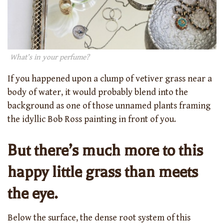
What’s in your perfume?
If you happened upon a clump of vetiver grass near a
body of water, it would probably blend into the
background as one of those unnamed plants framing
the idyllic Bob Ross painting in front of you.
But there’s much more to this
happy little grass than meets
the eye.
Below the surface, the dense root system of this