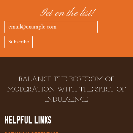
Get on the list!
Subscribe
BALANCE THE BOREDOM OF
MODERATION WITH THE SPIRIT OF
INDULGENCE
HELPFUL LINKS