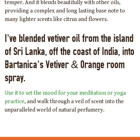
temper. And it blends beautifully with other oils,
providing a complex and long lasting base note to
many lighter scents like citrus and flowers.
I’ve blended vetiver oil from the island
of Sri Lanka, off the coast of India, into
Bartanica’s Vetiver & Orange room
spray.
Use it to set the mood for your meditation or yoga
practice
, and walk through a veil of scent into the
unparalleled world of natural perfumery.