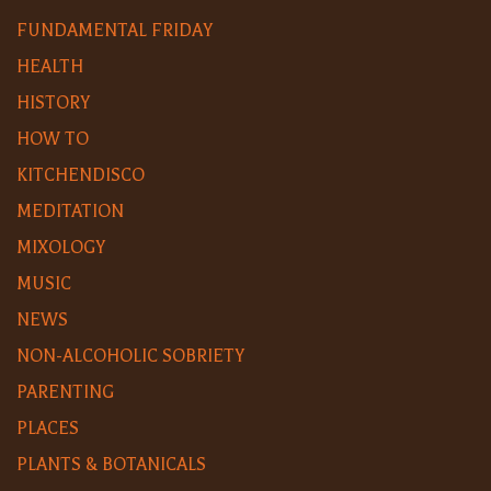
FUNDAMENTAL FRIDAY
HEALTH
HISTORY
HOW TO
KITCHENDISCO
MEDITATION
MIXOLOGY
MUSIC
NEWS
NON-ALCOHOLIC SOBRIETY
PARENTING
PLACES
PLANTS & BOTANICALS