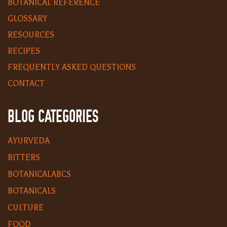
BOTANICAL REFERENCE
GLOSSARY
RESOURCES
RECIPES
FREQUENTLY ASKED QUESTIONS
CONTACT
BLOG CATEGORIES
AYURVEDA
BITTERS
BOTANICALABCS
BOTANICALS
CULTURE
FOOD