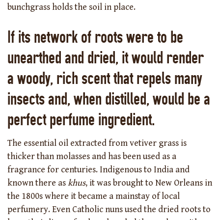
bunchgrass holds the soil in place.
If its network of roots were to be
unearthed and dried, it would render
a woody, rich scent that repels many
insects and, when distilled, would be a
perfect perfume ingredient.
The essential oil extracted from vetiver grass is
thicker than molasses and has been used as a
fragrance for centuries. Indigenous to India and
known there as
khus
, it was brought to New Orleans in
the 1800s where it became a mainstay of local
perfumery. Even Catholic nuns used the dried roots to